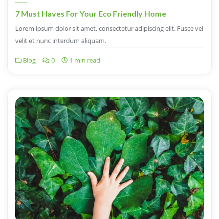
7 Must Haves For Your Eco Friendly Home
Lorem ipsum dolor sit amet, consectetur adipiscing elit. Fusce vel
velit et nunc interdum aliquam.
Blog
0
1 min read