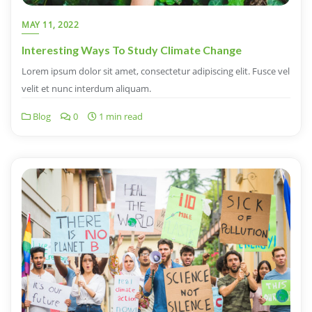
MAY 11, 2022
Interesting Ways To Study Climate Change
Lorem ipsum dolor sit amet, consectetur adipiscing elit. Fusce vel
velit et nunc interdum aliquam.
Blog
0
1 min read