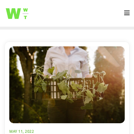
MAY 11, 2022