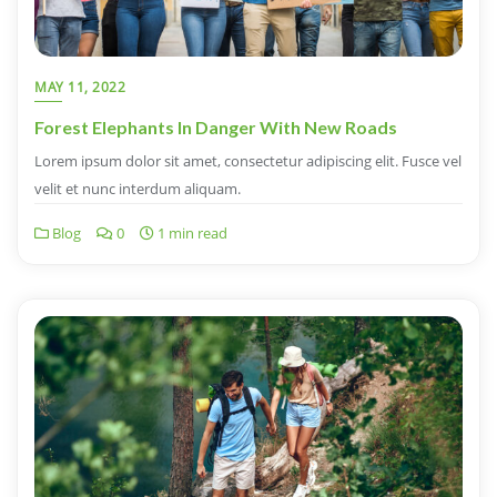
MAY 11, 2022
Forest Elephants In Danger With New Roads
Lorem ipsum dolor sit amet, consectetur adipiscing elit. Fusce vel
velit et nunc interdum aliquam.
Blog
0
1 min read