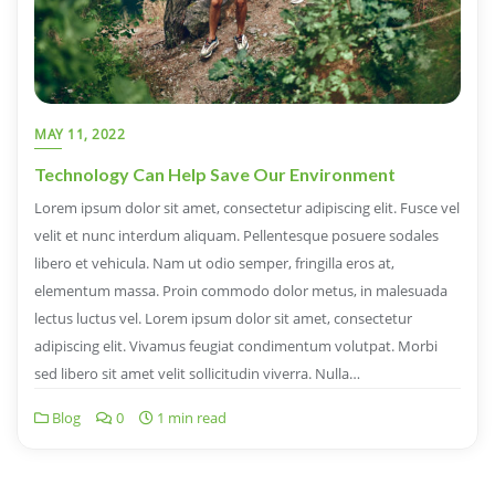
MAY 11, 2022
Technology Can Help Save Our Environment
Lorem ipsum dolor sit amet, consectetur adipiscing elit. Fusce vel
velit et nunc interdum aliquam. Pellentesque posuere sodales
libero et vehicula. Nam ut odio semper, fringilla eros at,
elementum massa. Proin commodo dolor metus, in malesuada
lectus luctus vel. Lorem ipsum dolor sit amet, consectetur
adipiscing elit. Vivamus feugiat condimentum volutpat. Morbi
sed libero sit amet velit sollicitudin viverra. Nulla…
Blog
0
1 min read